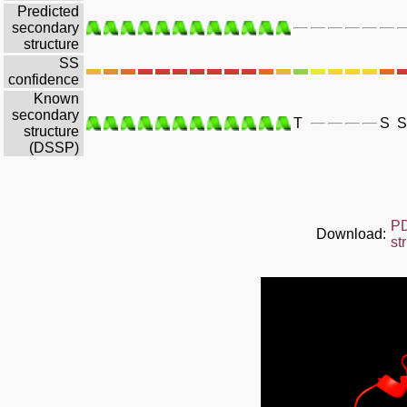
Predicted
secondary
structure
SS
confidence
Known
secondary
T
S
S
structure
(DSSP)
P
Download:
st