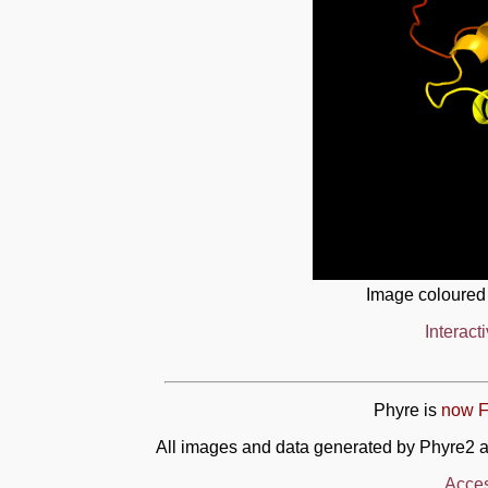
Image coloured
Interact
Phyre is
now F
All images and data generated by Phyre2 a
Acces