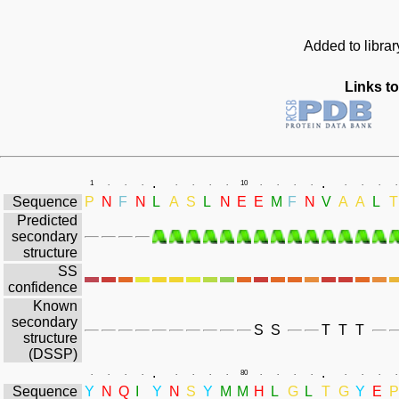
Added to libra
Links to
.
.
1
.
.
.
.
.
.
.
10
.
.
.
.
.
.
.
.
Sequence
P
N
F
N
L
A
S
L
N
E
E
M
F
N
V
A
A
L
T
Predicted
secondary
structure
SS
confidence
Known
secondary
S
S
T
T
T
structure
(DSSP)
.
.
.
.
.
.
.
.
.
.
80
.
.
.
.
.
.
.
.
Sequence
Y
N
Q
I
Y
N
S
Y
M
M
H
L
G
L
T
G
Y
E
P