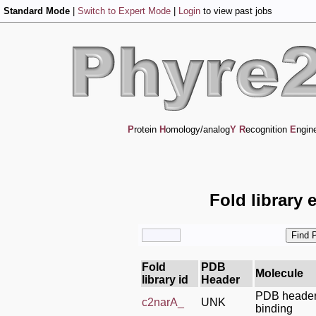
Standard Mode
|
Switch to Expert Mode
|
Login
to view past jobs
P
rotein
H
omology/analog
Y
R
ecognition
E
ngin
Fold library 
Fold
PDB
Molecule
library id
Header
PDB header:
c2narA_
UNK
binding