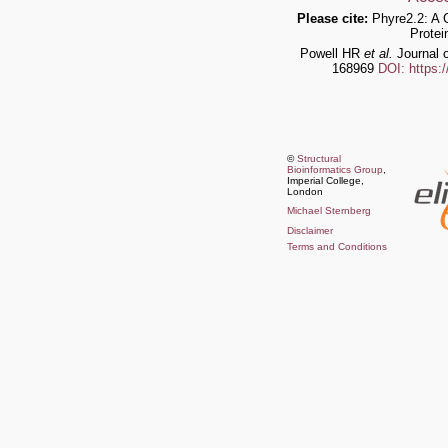
Please cite:
Phyre2.2: A 
Protei
Powell HR
et al.
Journal o
168969
DOI: https:
©
Structural
Bioinformatics Group
,
Imperial College,
London
Michael Sternberg
Disclaimer
Terms and Conditions