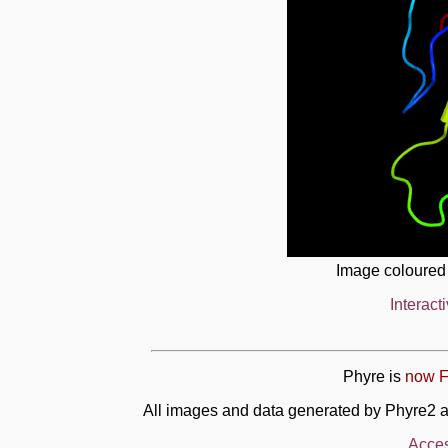
Image coloured
Interact
Phyre is
now F
All images and data generated by Phyre2 a
Acces