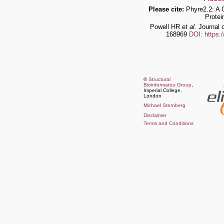
Please cite:
Phyre2.2: A 
Protei
Powell HR
et al.
Journal o
168969
DOI: https:
©
Structural
Bioinformatics Group
,
Imperial College,
London
Michael Sternberg
Disclaimer
Terms and Conditions