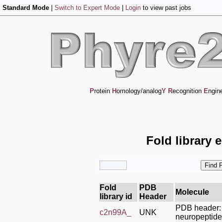
Standard Mode
|
Switch to Expert Mode
|
Login
to view past jobs
P
rotein
H
omology/analog
Y
R
ecognition
E
ngin
Fold library 
Fold
PDB
Molecule
library id
Header
PDB header:
c2n99A_
UNK
neuropeptide