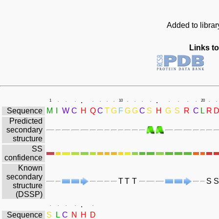
Added to librar
Links to
.
.
1
.
.
.
.
.
.
.
10
.
.
.
.
.
.
.
.
20
.
.
Sequence
M
I
W
C
H
Q
C
T
G
F
G
G
C
S
H
G
S
R
C
L
R
Predicted
secondary
structure
SS
confidence
Known
secondary
T
T
T
S
S
structure
(DSSP)
.
.
.
.
.
.
Sequence
S
L
C
N
H
D