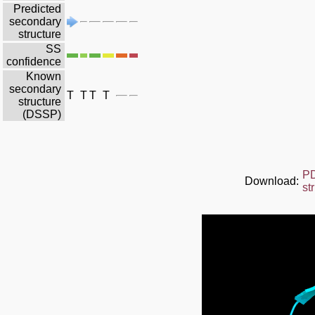
Predicted
secondary
structure
SS
confidence
Known
secondary
T
T
T
T
structure
(DSSP)
P
Download:
st