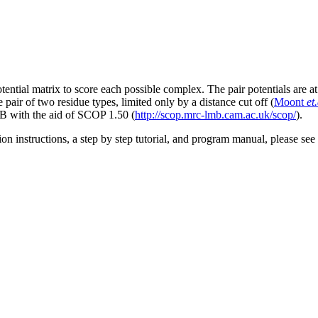
ntial matrix to score each possible complex. The pair potentials are at
e pair of two residue types, limited only by a distance cut off (
Moont
et.
B with the aid of SCOP 1.50 (
http://scop.mrc-lmb.cam.ac.uk/scop/
).
ation instructions, a step by step tutorial, and program manual, please see