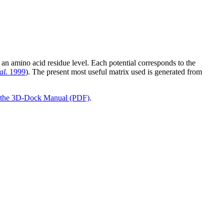
 an amino acid residue level. Each potential corresponds to the
al.
1999
). The present most useful matrix used is generated from
the 3D-Dock Manual (PDF)
.