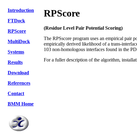
Introduction
RPScore
FTDock
(Residue Level Pair Potential Scoring)
RPScore
The RPSscore program uses an empirical pair pote
MultiDock
empirically derived likelihood of a trans-interfac
103 non-homologous interfaces found in the PD
Systems
For a fuller description of the algorithm, install
Results
Download
References
Contact
BMM Home