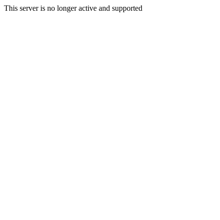
This server is no longer active and supported