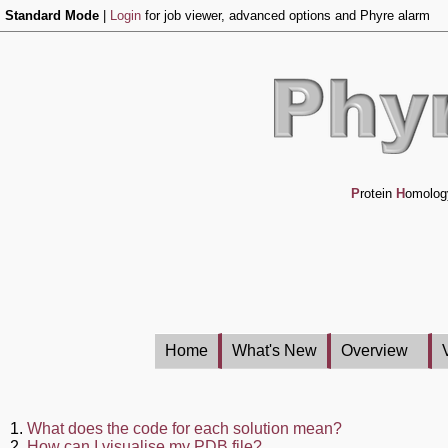
Standard Mode
|
Login
for job viewer, advanced options and Phyre alarm
P
rotein
H
omolog
Home
What's New
Overview
1.
What does the code for each solution mean?
2.
How can I visualise my PDB file?