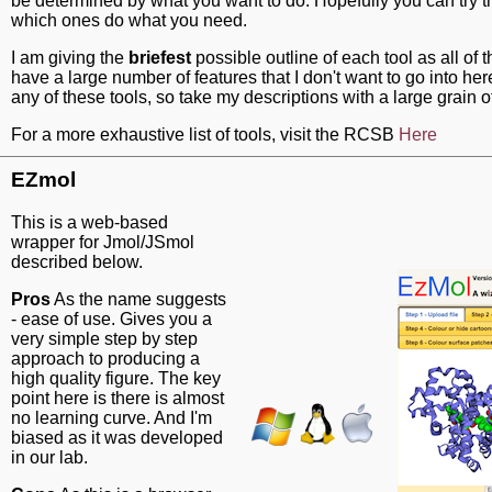
be determined by what you want to do. Hopefully you can try 
which ones do what you need.
I am giving the
briefest
possible outline of each tool as all of
have a large number of features that I don't want to go into here
any of these tools, so take my descriptions with a large grain of
For a more exhaustive list of tools, visit the RCSB
Here
EZmol
This is a web-based
wrapper for Jmol/JSmol
described below.
Pros
As the name suggests
- ease of use. Gives you a
very simple step by step
approach to producing a
high quality figure. The key
point here is there is almost
no learning curve. And I'm
biased as it was developed
in our lab.