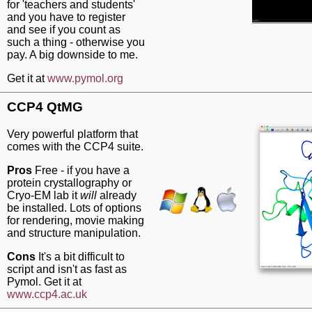
for 'teachers and students'
and you have to register
and see if you count as
such a thing - otherwise you
pay. A big downside to me.
Get it at
www.pymol.org
CCP4 QtMG
Very powerful platform that
comes with the CCP4 suite.
Pros
Free - if you have a
protein crystallography or
Cryo-EM lab it
will
already
be installed. Lots of options
for rendering, movie making
and structure manipulation.
Cons
It's a bit difficult to
script and isn't as fast as
Pymol. Get it at
www.ccp4.ac.uk