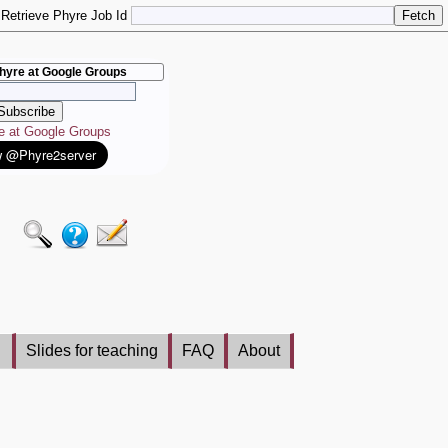
Retrieve Phyre Job Id
hyre at Google Groups
re at Google Groups
Slides for teaching
FAQ
About