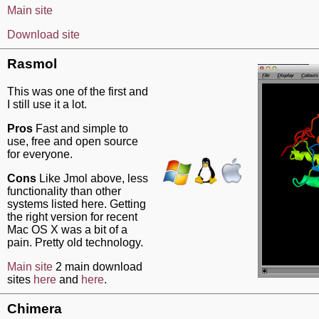
Main site
Download site
Rasmol
This was one of the first and
I still use it a lot.
Pros
Fast and simple to
use, free and open source
for everyone.
Cons
Like Jmol above, less
functionality than other
systems listed here. Getting
the right version for recent
Mac OS X was a bit of a
pain. Pretty old technology.
Main site
2 main download
sites
here
and
here
.
Chimera