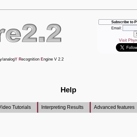
Subscribe to P
Email:
Visit Phy
y/analog
Y
R
ecognition
E
ngine V 2.2
Help
Video Tutorials
Interpreting Results
Advanced features