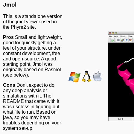
Jmol
This is a standalone version
of the jmol viewer used in
the Phyre2 site.
Pros
Small and lightweight,
good for quickly getting a
feel of your structure, under
constant development, free
and open-source. A good
starting point, Jmol was
originally based on Rasmol
(see below).
Cons
Don't expect to do
any deep analysis or
simulations with it. The
README that came with it
was useless in figuring out
what file to run. Based on
java, so you may have
troubles depending on your
system set-up.