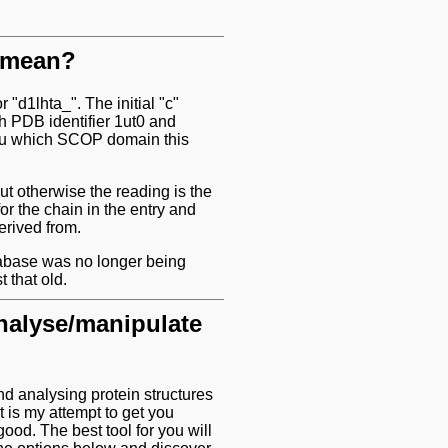
n mean?
 "d1lhta_". The initial "c"
h PDB identifier 1ut0 and
 you which SCOP domain this
t otherwise the reading is the
or the chain in the entry and
erived from.
abase was no longer being
 that old.
analyse/manipulate
nd analysing protein structures
 is my attempt to get you
good. The best tool for you will