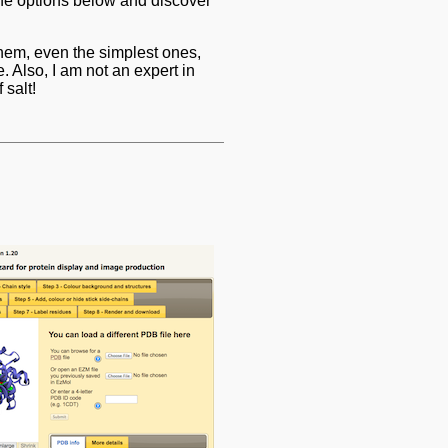
the options below and discover
 them, even the simplest ones,
. Also, I am not an expert in
 salt!