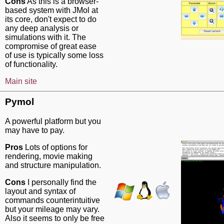
Cons
As this is a browser-
based system with JMol at
its core, don't expect to do
any deep analysis or
simulations with it. The
compromise of great ease
of use is typically some loss
of functionality.
Main site
Pymol
A powerful platform but you
may have to pay.
Pros
Lots of options for
rendering, movie making
and structure manipulation.
Cons
I personally find the
layout and syntax of
commands counterintuitive
but your mileage may vary.
Also it seems to only be free