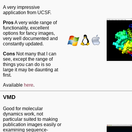
A very impressive
application from UCSF.
Pros
A very wide range of
functionality, excellent
options for fancy images,
very well documented and
constantly updated.
Cons
Not many that I can
see, except the range of
things you can do is so
large it may be daunting at
first.
Available
here
.
VMD
Good for molecular
dynamics work, not
particular suited to making
publication images easily or
examining sequence-