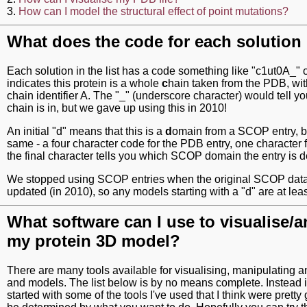
3.
How can I model the structural effect of point mutations?
What does the code for each solutio
Each solution in the list has a code something like "c1ut0A_" or
indicates this protein is a whole
c
hain taken from the PDB, wit
chain identifier A. The "_" (underscore character) would tell
chain is in, but we gave up using this in 2010!
An initial "d" means that this is a
d
omain from a SCOP entry, bu
same - a four character code for the PDB entry, one character f
the final character tells you which SCOP domain the entry is d
We stopped using SCOP entries when the original SCOP dat
updated (in 2010), so any models starting with a "d" are at least
What software can I use to visualise/
my protein 3D model?
There are many tools available for visualising, manipulating a
and models. The list below is by no means complete. Instead it
started with some of the tools I've used that I think were pretty 