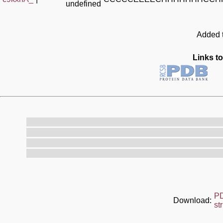
undefined
Added t
Links to
P
Download:
st