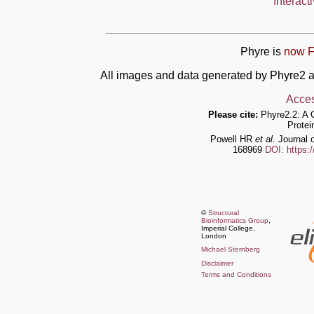
Interact
Phyre is
now F
All images and data generated by Phyre2 a
Acces
Please cite:
Phyre2.2: A 
Protei
Powell HR
et al.
Journal o
168969
DOI: https:
©
Structural
Bioinformatics Group
,
Imperial College,
London
Michael Sternberg
Disclaimer
Terms and Conditions