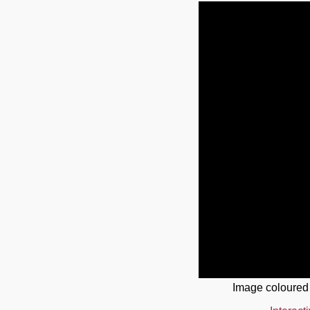
Image coloured