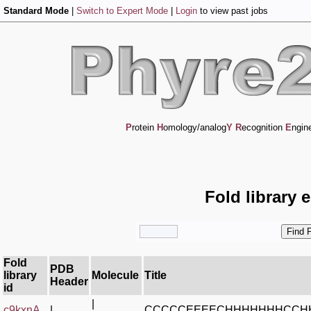
Standard Mode
|
Switch to Expert Mode
|
Login
to view past jobs
P
rotein
H
omology/analog
Y
R
ecognition
E
ngin
Fold library 
Fold
PDB
library
Molecule
Title
Header
id
|
c9kxnA_
|
CCCCCEEEECHHHHHHHCCH