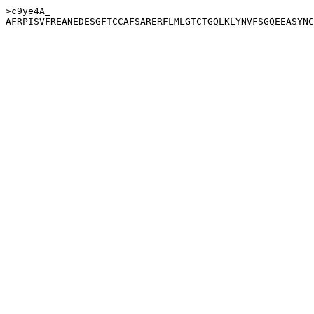
>c9ye4A_
