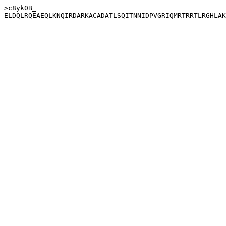
>c8yk0B_
