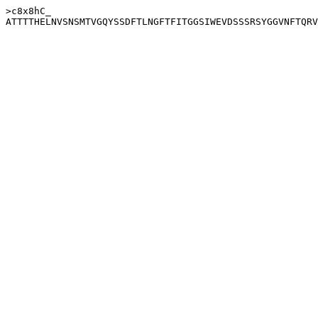
>c8x8hC_
