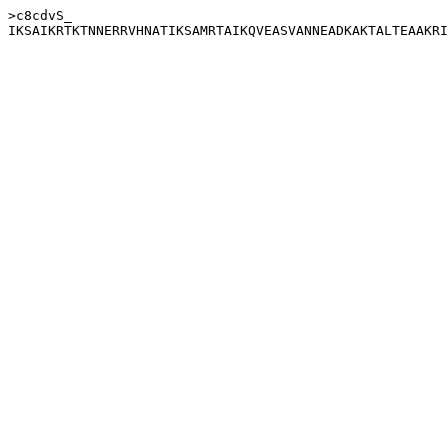
>c8cdvS_
