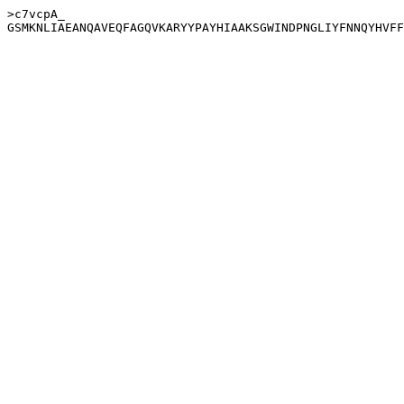
>c7vcpA_
